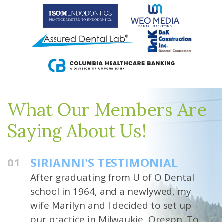
What Our Members Are
Saying About Us!
SIRIANNI'S TESTIMONIAL
01
After graduating from U of O Dental
school in 1964, and a newlywed, my
wife Marilyn and I decided to set up
our practice in Milwaukie, Oregon. To