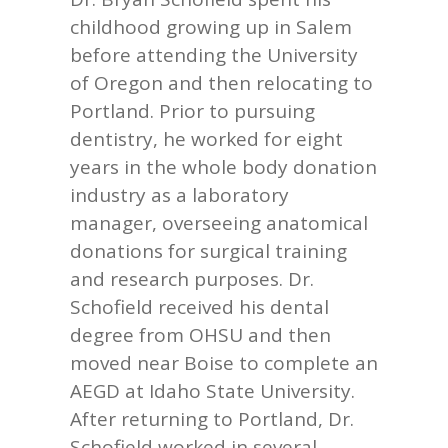
childhood growing up in Salem
before attending the University
of Oregon and then relocating to
Portland. Prior to pursuing
dentistry, he worked for eight
years in the whole body donation
industry as a laboratory
manager, overseeing anatomical
donations for surgical training
and research purposes. Dr.
Schofield received his dental
degree from OHSU and then
moved near Boise to complete an
AEGD at Idaho State University.
After returning to Portland, Dr.
Schofield worked in several