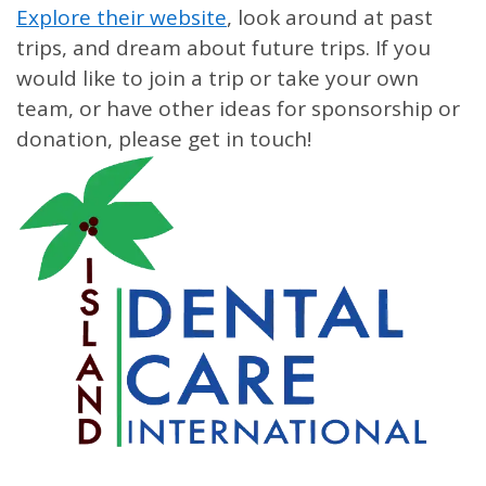
Explore their website
, look around at past
trips, and dream about future trips. If you
would like to join a trip or take your own
team, or have other ideas for sponsorship or
donation, please get in touch!