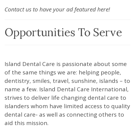
Contact us to have your ad featured here!
Opportunities To Serve
Island Dental Care is passionate about some
of the same things we are: helping people,
dentistry, smiles, travel, sunshine, islands – to
name a few. Island Dental Care International,
strives to deliver life changing dental care to
islanders whom have limited access to quality
dental care- as well as connecting others to
aid this mission.