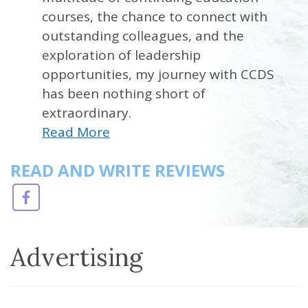
courses, the chance to connect with
outstanding colleagues, and the
exploration of leadership
opportunities, my journey with CCDS
has been nothing short of
extraordinary.
Read More
READ AND WRITE REVIEWS
Advertising