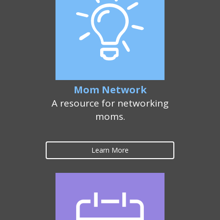
Mom Network
A resource for networking
moms.
Learn More