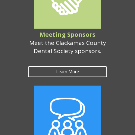
Meeting Sponsors
Meet the Clackamas County
Dental Society sponsors.
Learn More