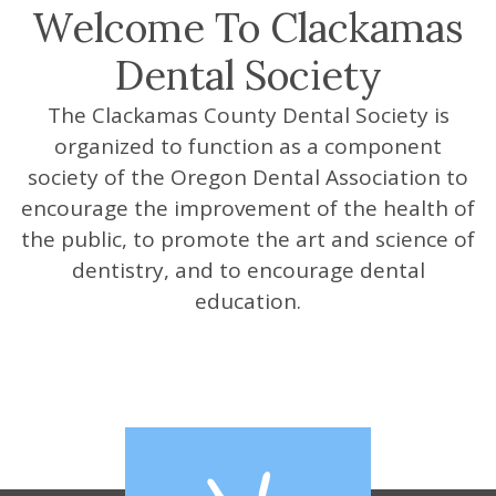
Welcome To Clackamas
Our
Videos
Dental Society
Members
Website
Sponsors
The Clackamas County Dental Society is
organized to function as a component
society of the Oregon Dental Association to
encourage the improvement of the health of
the public, to promote the art and science of
dentistry, and to encourage dental
education.