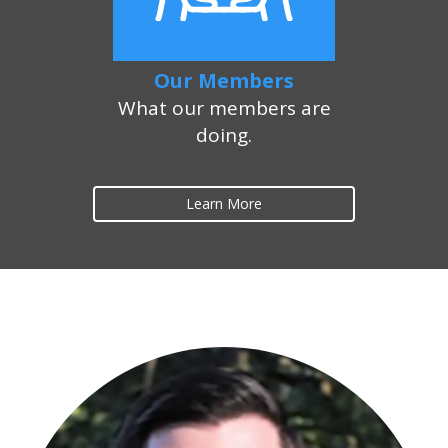
Our Members
What our members are
doing.
Learn More