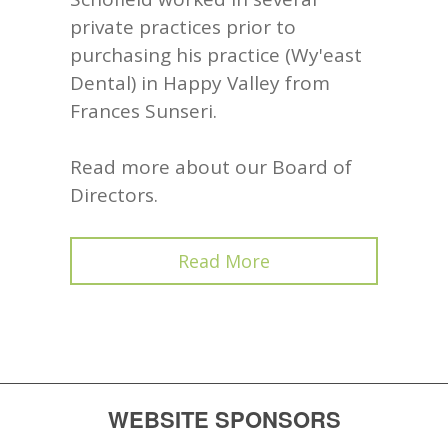
private practices prior to
purchasing his practice (Wy'east
Dental) in Happy Valley from
Frances Sunseri.
Read more about our Board of
Directors.
Read More
WEBSITE SPONSORS