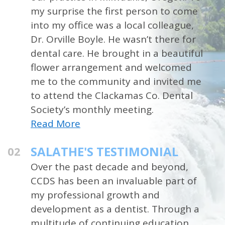
my surprise the first person to come
into my office was a local colleague,
Dr. Orville Boyle. He wasn’t there for
dental care. He brought in a beautiful
flower arrangement and welcomed
me to the community and invited me
to attend the Clackamas Co. Dental
Society’s monthly meeting.
Read More
SALATHE'S TESTIMONIAL
02
Over the past decade and beyond,
CCDS has been an invaluable part of
my professional growth and
development as a dentist. Through a
multitude of continuing education