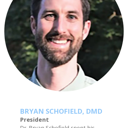
BRYAN SCHOFIELD, DMD
President
Dr. Bryan Schofield spent his