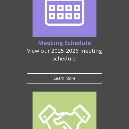
Meeting Schedule
View our 2025-2026 meeting
schedule.
Learn More