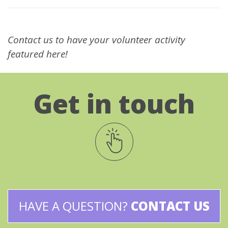
Contact us to have your volunteer activity
featured here!
Get in touch
HAVE A QUESTION?
CONTACT US