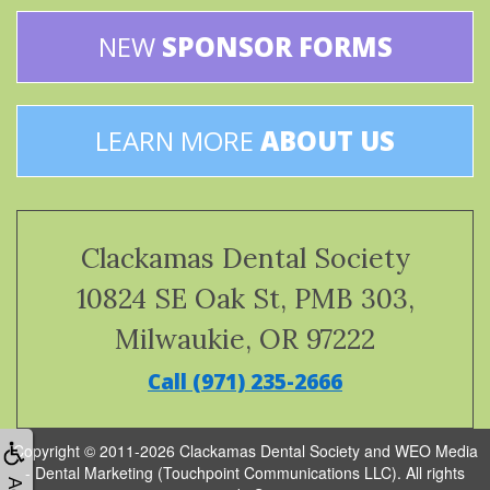
NEW
SPONSOR FORMS
LEARN MORE
ABOUT US
Clackamas Dental Society
10824 SE Oak St, PMB 303,
Milwaukie, OR 97222
Call (971) 235-2666
Copyright © 2011-2026
Clackamas Dental Society
and
WEO Media
- Dental Marketing
(Touchpoint Communications LLC). All rights